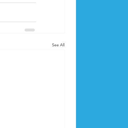
See All