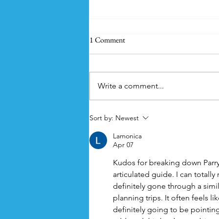
1 Comment
Write a comment...
Summer Essentials for Camping
Sort by:
Newest
with Kids
Lamonica
Apr 07
Kudos for breaking down Parry B
articulated guide. I can totally
definitely gone through a simi
planning trips. It often feels lik
definitely going to be pointing