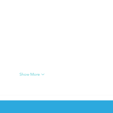
Show More