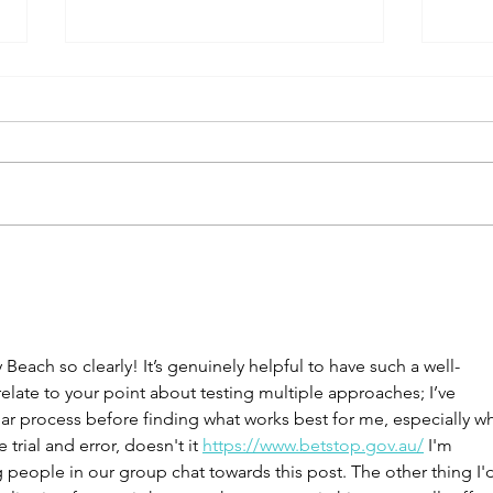
Green Island Resort with kids
Balor
Natio
each so clearly! It’s genuinely helpful to have such a well-
 relate to your point about testing multiple approaches; I’ve 
lar process before finding what works best for me, especially w
e trial and error, doesn't it 
https://www.betstop.gov.au/
 I'm 
 people in our group chat towards this post. The other thing I'd