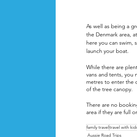
As well as being a gr
the Denmark area, at
here you can swim, s
launch your boat. 
While there are plent
vans and tents, you 
metres to enter the
of the tree canopy. 
There are no bookings
area if they are full o
family travel
travel with kid
Aussie Road Trips