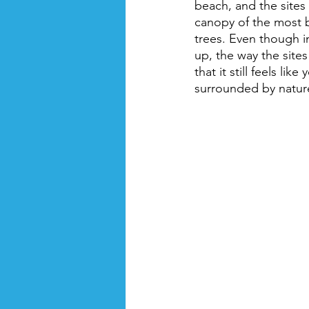
beach, and the sites
canopy of the most 
trees. Even though in
up, the way the site
that it still feels like
surrounded by natur