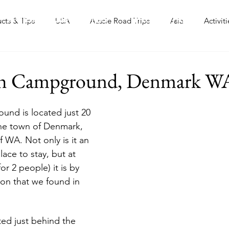
Aussie Road Trips
International
ucts & Tips
USA
Aussie Road Trips
Asia
Activiti
ch Campground, Denmark W
nd is located just 20 
the town of Denmark, 
 WA. Not only is it an 
lace to stay, but at 
for 2 people) it is by 
ion that we found in 
ted just behind the 