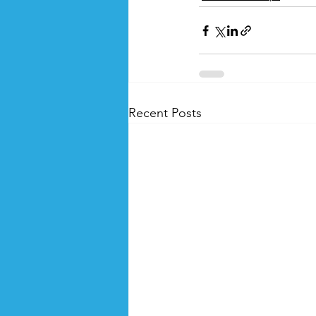
Recent Posts