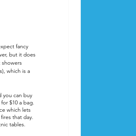
expect fancy 
wer, but it does 
t showers 
), which is a 
nd you can buy 
for $10 a bag. 
ce which lets 
ires that day. 
nic tables.