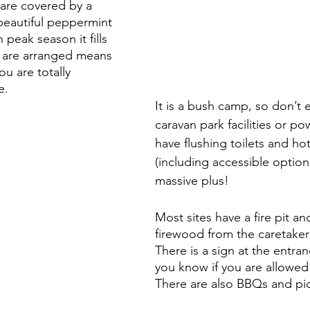
 are covered by a 
beautiful peppermint 
 peak season it fills 
s are arranged means 
 you are totally 
e.
It is a bush camp, so don’t 
caravan park facilities or po
have flushing toilets and ho
(including accessible options
massive plus!
Most sites have a fire pit a
firewood from the caretaker 
There is a sign at the entran
you know if you are allowed f
There are also BBQs and pic