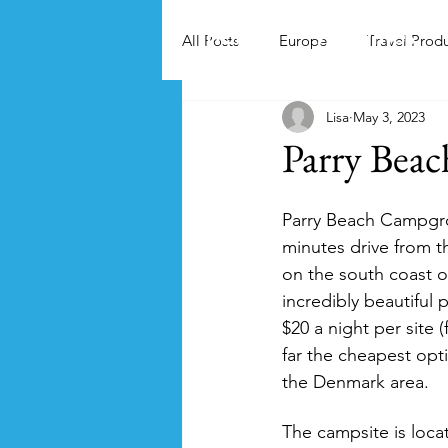
Home
Activities
All Posts
Europe
Travel Prod
Lisa
May 3, 2023
Parry Bea
Parry Beach Campgrou
minutes drive from 
on the south coast of
incredibly beautiful p
$20 a night per site (
far the cheapest opt
the Denmark area.
The campsite is loca