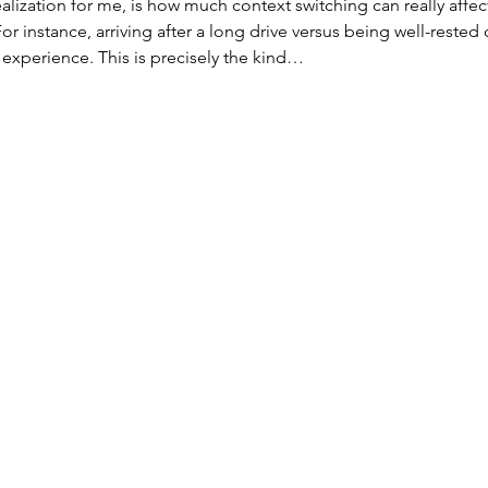
alization for me, is how much context switching can really affec
r instance, arriving after a long drive versus being well-rested 
experience. This is precisely the kind…