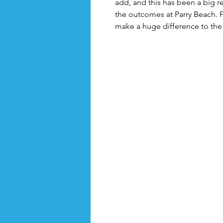
add, and this has been a big re
the outcomes at Parry Beach. Fo
make a huge difference to the 