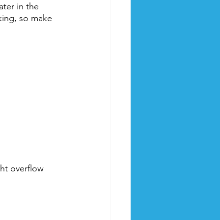
ter in the 
nking, so make 
ght overflow 