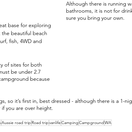
Although there is running wa
bathrooms, it is not for dri
sure you bring your own. 
eat base for exploring 
 the beautiful beach 
urf, fish, 4WD and 
y of sites for both 
must be under 2.7 
 campground because 
, so it’s first in, best dressed - although there is a 1-ni
r if you are over height. 
s
Aussie road trip
Road trip
vanlife
Camping
Campground
WA