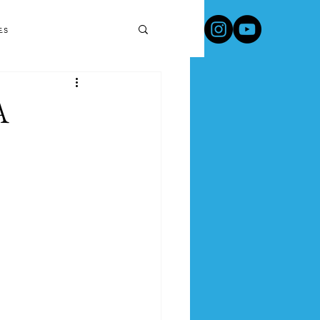
Travel Products & Tips
es
A