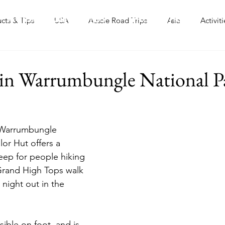
Aussie Road Trips
International
ucts & Tips
USA
Aussie Road Trips
Asia
Activiti
 in Warrumbungle National P
l Warrumbungle 
lor Hut offers a 
leep for people hiking 
Grand High Tops walk 
night out in the 
sible on foot, and is 