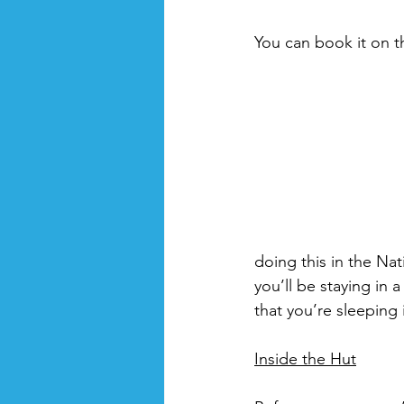
You can book it on t
doing this in the Nat
you’ll be staying in 
that you’re sleeping 
Inside the Hut