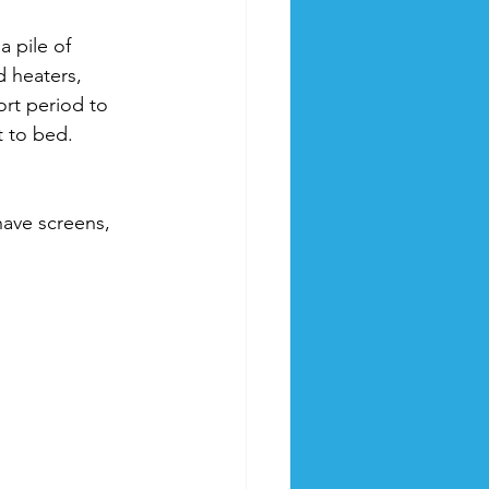
a pile of 
heaters, 
rt period to 
t to bed.
have screens, 