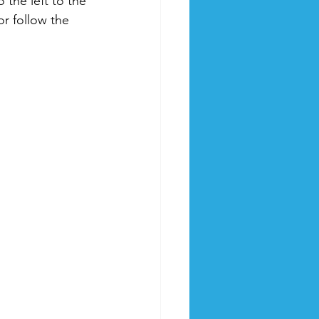
 the left to the 
r follow the 