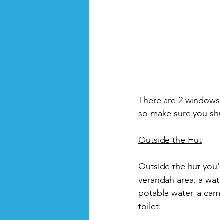
There are 2 windows,
so make sure you sh
Outside the Hut
Outside the hut you’
verandah area, a wat
potable water, a cam
toilet. 