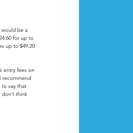
t would be a 
24.60 for up to 
es up to $49.20 
k entry fees on 
 I recommend 
to say that 
 don’t think 