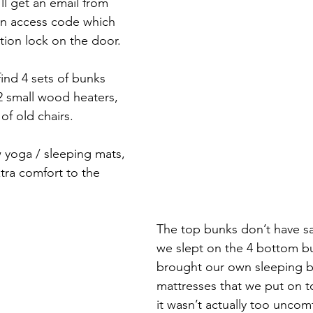
ll get an email from 
an access code which 
ion lock on the door. 
find 4 sets of bunks 
2 small wood heaters, 
of old chairs. 
w yoga / sleeping mats, 
tra comfort to the 
The top bunks don’t have saf
we slept on the 4 bottom b
brought our own sleeping b
mattresses that we put on t
it wasn’t actually too uncomf