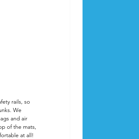
ety rails, so 
unks. We 
ags and air 
op of the mats, 
ortable at all!