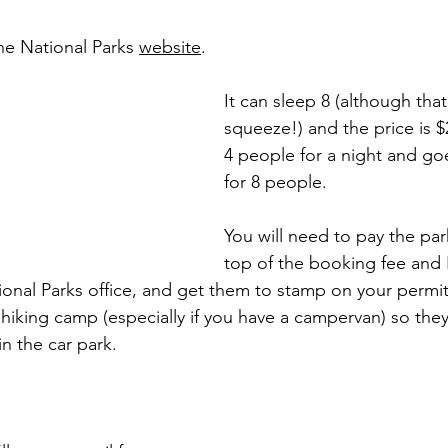
he National Parks 
website
. 
It can sleep 8 (although tha
squeeze!) and the price is $
4 people for a night and go
for 8 people. 
You will need to pay the par
top of the booking fee and
ional Parks office, and get them to stamp on your permit 
a hiking camp (especially if you have a campervan) so they
in the car park. 