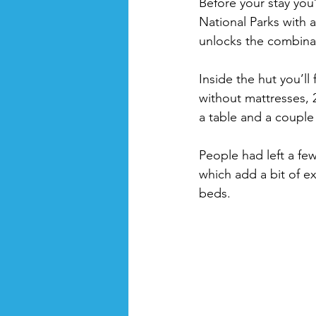
Before your stay you’
National Parks with 
unlocks the combinat
Inside the hut you’ll 
without mattresses, 
a table and a couple 
People had left a fe
which add a bit of ex
beds.