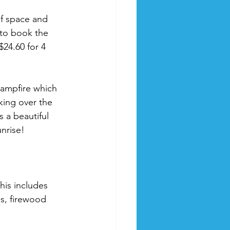
f space and 
 to book the 
$24.60 for 4 
campfire which 
king over the 
s a beautiful 
nrise! 
his includes 
es, firewood 