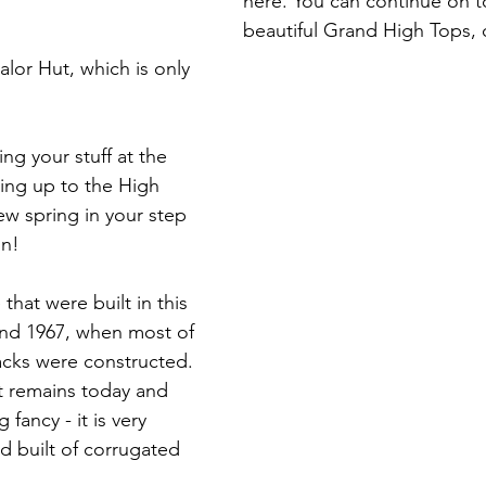
here. You can continue on to
beautiful Grand High Tops, o
alor Hut, which is only 
g your stuff at the 
ing up to the High 
ew spring in your step 
n! 
 that were built in this 
nd 1967, when most of 
racks were constructed. 
at remains today and 
fancy - it is very 
ed built of corrugated 