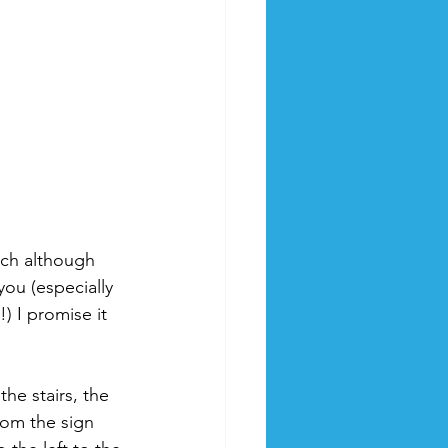
hich although 
 you (especially 
) I promise it 
he stairs, the 
rom the sign 