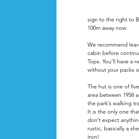
sign to the right to B
100m away now. 
We recommend leavin
cabin before continu
Tops. You’ll have a n
without your packs o
The hut is one of five
area between 1958 a
the park’s walking t
It is the only one th
don’t expect anything 
rustic, basically a sh
iron!