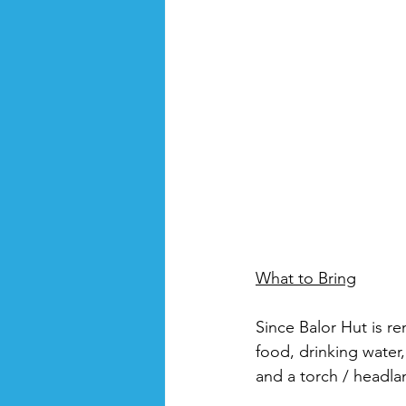
What to Bring
Since Balor Hut is re
food, drinking water, 
and a torch / headla