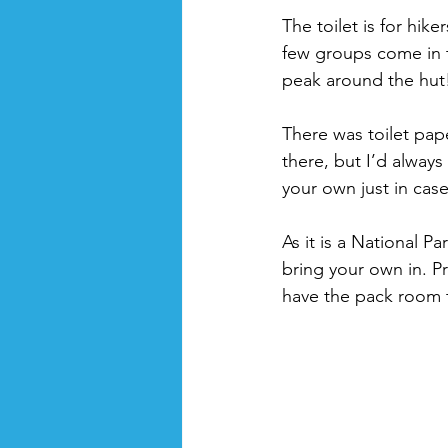
The toilet is for hike
few groups come in t
peak around the hut!
There was toilet pa
there, but I’d alway
your own just in case
As it is a National P
bring your own in. P
have the pack room 