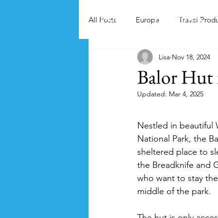
Home
Activities
All Posts
Europe
Travel Prod
Lisa
Nov 18, 2024
Balor Hut
Updated:
Mar 4, 2025
Nestled in beautifu
National Park, the Ba
sheltered place to s
the Breadknife and 
who want to stay the 
middle of the park.
The hut is only acces