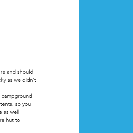
ire and should 
ky as we didn’t 
 a campground 
 tents, so you 
 as well 
re hut to 