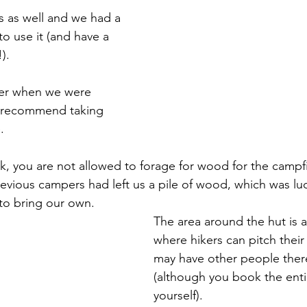
rs as well and we had a 
o use it (and have a 
).
per when we were 
s recommend taking 
. 
ark, you are not allowed to forage for wood for the campf
revious campers had left us a pile of wood, which was luc
to bring our own. 
The area around the hut is
where hikers can pitch their
may have other people there
(although you book the enti
yourself). 