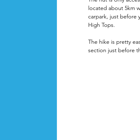
located about 5km w
carpark, just before
High Tops. 
The hike is pretty ea
section just before th