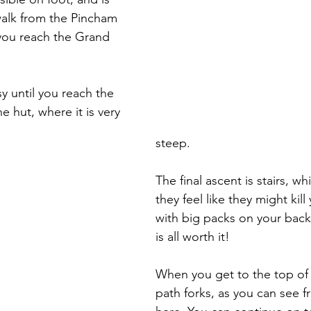
alk from the Pincham 
 you reach the Grand 
sy until you reach the 
e hut, where it is very 
steep. 
The final ascent is stairs, w
they feel like they might kill
with big packs on your back!
is all worth it!
When you get to the top of t
path forks, as you can see f