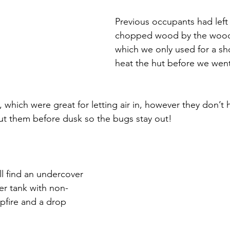
Previous occupants had left 
chopped wood by the wood 
which we only used for a sho
heat the hut before we wen
 which were great for letting air in, however they don’t 
ut them before dusk so the bugs stay out!
ll find an undercover 
er tank with non-
pfire and a drop 