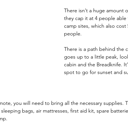
There isn’t a huge amount o
they cap it at 4 people able
camp sites, which also cost 
people.
There is a path behind the 
goes up to a little peak, loo
cabin and the Breadknife. It’
spot to go for sunset and su
mote, you will need to bring all the necessary supplies. T
sleeping bags, air mattresses, first aid kit, spare batteri
mp. 