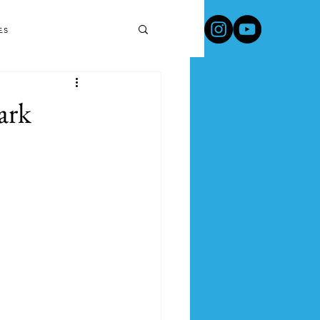
Travel Products & Tips
es
ark