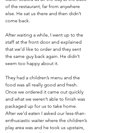
of the restaurant, far from anywhere 
else. He sat us there and then didn’t 
come back.
After waiting a while, I went up to the 
staff at the front door and explained 
that we’d like to order and they sent 
the same guy back again. He didn’t 
seem too happy about it.
They had a children’s menu and the 
food was all really good and fresh. 
Once we ordered it came out quickly 
and what we weren’t able to finish was 
packaged up for us to take home.
After we’d eaten I asked our less-than-
enthusiastic waiter where the children’s 
play area was and he took us upstairs, 