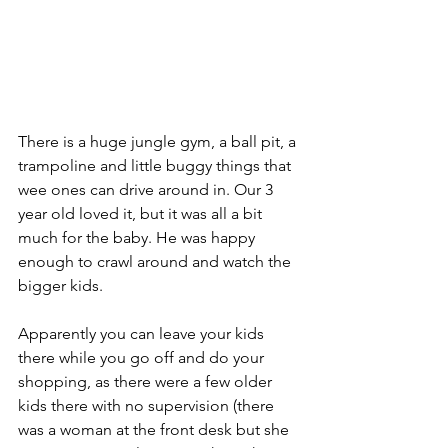
There is a huge jungle gym, a ball pit, a 
trampoline and little buggy things that 
wee ones can drive around in. Our 3 
year old loved it, but it was all a bit 
much for the baby. He was happy 
enough to crawl around and watch the 
bigger kids.  
Apparently you can leave your kids 
there while you go off and do your 
shopping, as there were a few older 
kids there with no supervision (there 
was a woman at the front desk but she 