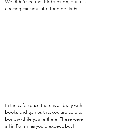
We didn't see the third section, but it is 
a racing car simulator for older kids. 
In the cafe space there is a library with 
books and games that you are able to 
borrow while you’re there. These were 
all in Polish, as you’d expect, but I 