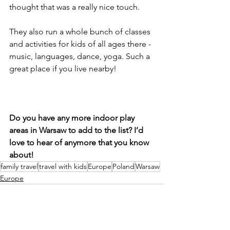
thought that was a really nice touch. 
They also run a whole bunch of classes 
and activities for kids of all ages there - 
music, languages, dance, yoga. Such a 
great place if you live nearby!
Do you have any more indoor play 
areas in Warsaw to add to the list? I’d 
love to hear of anymore that you know 
about!
family travel
travel with kids
Europe
Poland
Warsaw
Europe