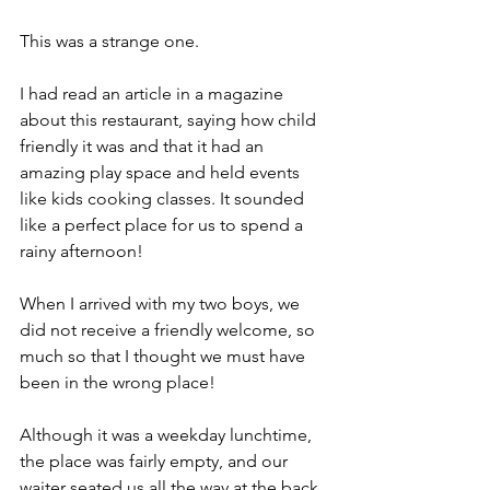
This was a strange one.
I had read an article in a magazine 
about this restaurant, saying how child 
friendly it was and that it had an 
amazing play space and held events 
like kids cooking classes. It sounded 
like a perfect place for us to spend a 
rainy afternoon! 
When I arrived with my two boys, we 
did not receive a friendly welcome, so 
much so that I thought we must have 
been in the wrong place! 
Although it was a weekday lunchtime, 
the place was fairly empty, and our 
waiter seated us all the way at the back 