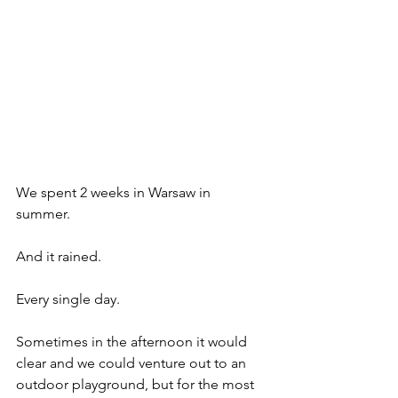
We spent 2 weeks in Warsaw in 
summer. 
And it rained. 
Every single day. 
Sometimes in the afternoon it would 
clear and we could venture out to an 
outdoor playground, but for the most 