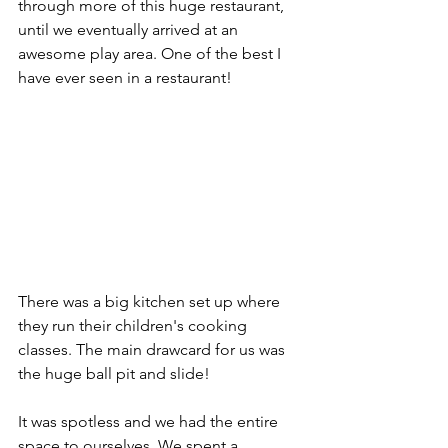
through more of this huge restaurant, 
until we eventually arrived at an 
awesome play area. One of the best I 
have ever seen in a restaurant!
There was a big kitchen set up where 
they run their children's cooking 
classes. The main drawcard for us was 
the huge ball pit and slide! 
It was spotless and we had the entire 
space to ourselves. We spent a 