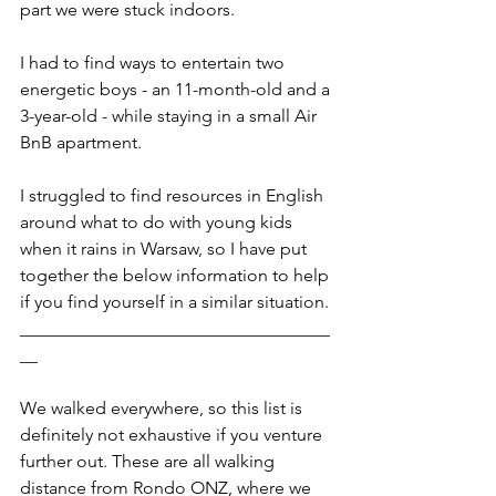
part we were stuck indoors. 
I had to find ways to entertain two 
energetic boys - an 11-month-old and a 
3-year-old - while staying in a small Air 
BnB apartment. 
I struggled to find resources in English 
around what to do with young kids 
when it rains in Warsaw, so I have put 
together the below information to help 
if you find yourself in a similar situation. 
___________________________________
__
We walked everywhere, so this list is 
definitely not exhaustive if you venture 
further out. These are all walking 
distance from Rondo ONZ, where we 