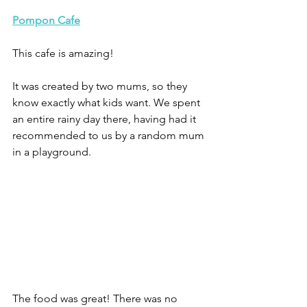
Pompon 
Cafe
This cafe is amazing! 
It was created by two mums, so they 
know exactly what kids want. We spent 
an entire rainy day there, having had it 
recommended to us by a random mum 
in a playground.
The food was great! There was no 