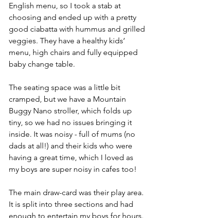
English menu, so I took a stab at 
choosing and ended up with a pretty 
good ciabatta with hummus and grilled 
veggies. They have a healthy kids’ 
menu, high chairs and fully equipped 
baby change table. 
The seating space was a little bit 
cramped, but we have a Mountain 
Buggy Nano stroller, which folds up 
tiny, so we had no issues bringing it 
inside. It was noisy - full of mums (no 
dads at all!) and their kids who were 
having a great time, which I loved as 
my boys are super noisy in cafes too!
The main draw-card was their play area. 
It is split into three sections and had 
enough to entertain my boys for hours. 