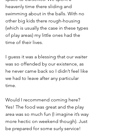
heavenly time there sliding and 
swimming about in the balls. With no 
other big kids there rough-housing 
(which is usually the case in these types 
of play areas) my little ones had the 
time of their lives.
I guess it was a blessing that our waiter 
was so offended by our existence, as 
he never came back so I didn’t feel like 
we had to leave after any particular 
time. 
Would I recommend coming here? 
Yes! The food was great and the play 
area was so much fun (I imagine it’s way 
more hectic on weekend though). Just 
be prepared for some surly service!