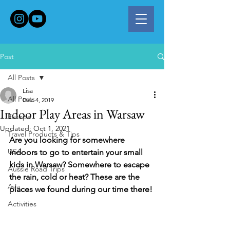
Post
All Posts
Lisa
All Posts
Dec 4, 2019
Indoor Play Areas in Warsaw
Europe
Updated:
Oct 1, 2021
Travel Products & Tips
Are you looking for somewhere 
USA
indoors to go to entertain your small 
kids in Warsaw? Somewhere to escape 
Aussie Road Trips
the rain, cold or heat? These are the 
Asia
places we found during our time there!
Activities