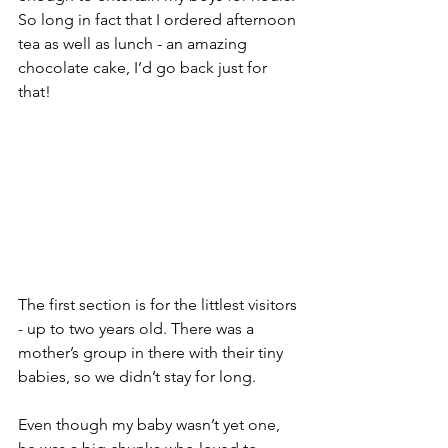
So long in fact that I ordered afternoon 
tea as well as lunch - an amazing 
chocolate cake, I’d go back just for 
that! 
The first section is for the littlest visitors 
- up to two years old. There was a 
mother’s group in there with their tiny 
babies, so we didn’t stay for long. 
Even though my baby wasn’t yet one, 