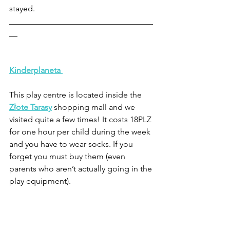
stayed.
___________________________________
__
Kinderplaneta
This play centre is located inside the 
Złote Tarasy
shopping mall and we 
visited quite a few times! It costs 18PLZ 
for one hour per child during the week 
and you have to wear socks. If you 
forget you must buy them (even 
parents who aren’t actually going in the 
play equipment).