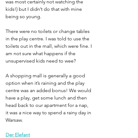
was most certainly not watching the 
kids!) but I didn’t do that with mine 
being so young. 
There were no toilets or change tables 
in the play centre. I was told to use the 
toilets out in the mall, which were fine. I 
am not sure what happens if the 
unsupervised kids need to wee?
A shopping mall is generally a good 
option when it’s raining and the play 
centre was an added bonus! We would 
have a play, get some lunch and then 
head back to our apartment for a nap, 
it was a nice way to spend a rainy day in 
Warsaw.
Der
Elefant