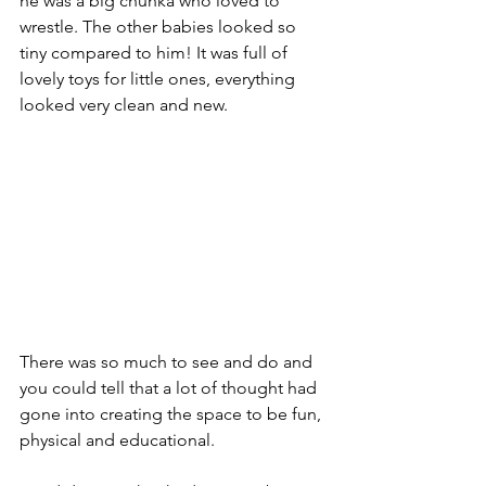
he was a big chunka who loved to 
wrestle. The other babies looked so 
tiny compared to him! It was full of 
lovely toys for little ones, everything 
looked very clean and new. 
There was so much to see and do and 
you could tell that a lot of thought had 
gone into creating the space to be fun, 
physical and educational.