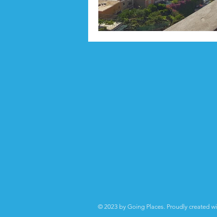
© 2023 by Going Places. Proudly created w