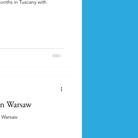
onths in Tuscany with
in Warsaw
n Warsaw