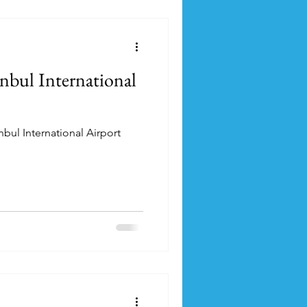
anbul International
nbul International Airport