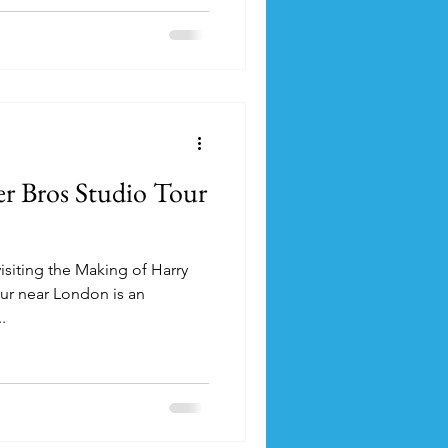
er Bros Studio Tour
 visiting the Making of Harry
ur near London is an
.