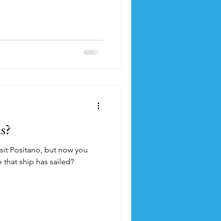
s?
sit Positano, but now you
 that ship has sailed?