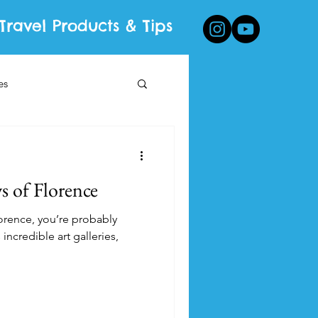
Travel Products & Tips
es
 of Florence
Florence, you’re probably
 incredible art galleries,