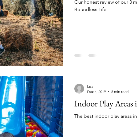
Our honest review of our 3 m
Boundless Life.
Lisa
Dec 4, 2019
5 min read
Indoor Play Areas 
The best indoor play areas i