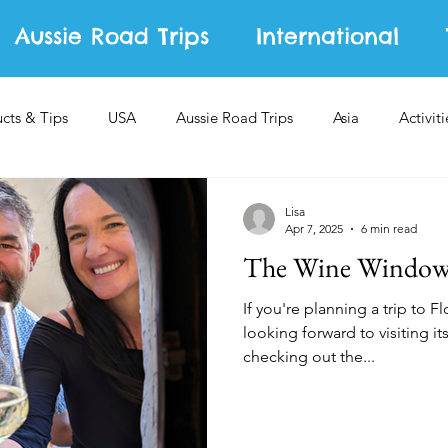
Aussie Road Trips
International
ucts & Tips
USA
Aussie Road Trips
Asia
Activiti
Lisa
Apr 7, 2025
6 min read
The Wine Windows
If you're planning a trip to 
looking forward to visiting its
checking out the...