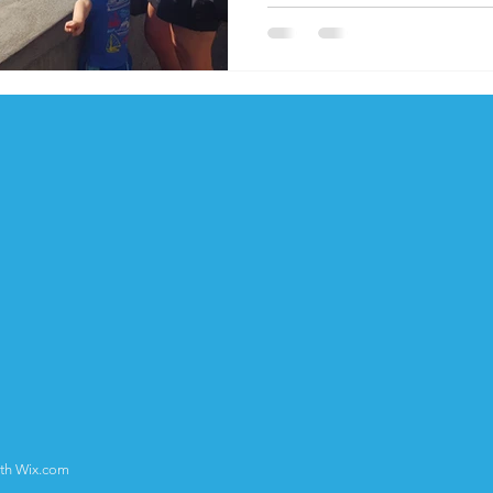
ith
Wix.com