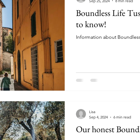
Sep 25, 2024
8 min read
Boundless Life Tus
to know!
Information about Boundless L
Lisa
Sep 4, 2024
6 min read
Our honest Boundle