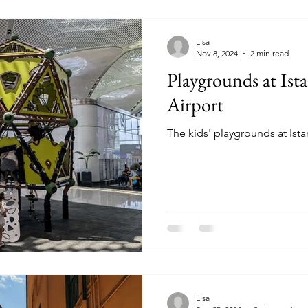
Lisa
Nov 8, 2024
2 min read
Playgrounds at Ist
Airport
The kids' playgrounds at Ista
Lisa