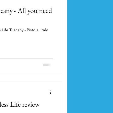
cany - All you need
ife Tuscany - Pistoia, Italy
ss Life review