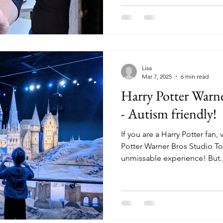
Lisa
Mar 7, 2025
6 min read
Harry Potter Warn
- Autism friendly!
If you are a Harry Potter fan,
Potter Warner Bros Studio To
unmissable experience! But..