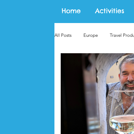
Home
Activities
All Posts
Europe
Travel Prod