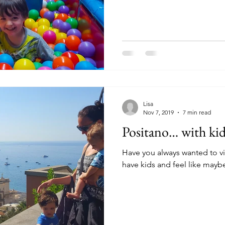
Lisa
Nov 7, 2019
7 min read
Positano… with kid
Have you always wanted to vi
have kids and feel like maybe