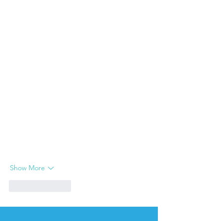
Show More
Like
Reply