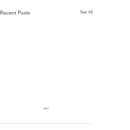
See All
Recent Posts
Tesalate's Kids Beach Towels
Tesalate Kids Beach Towels