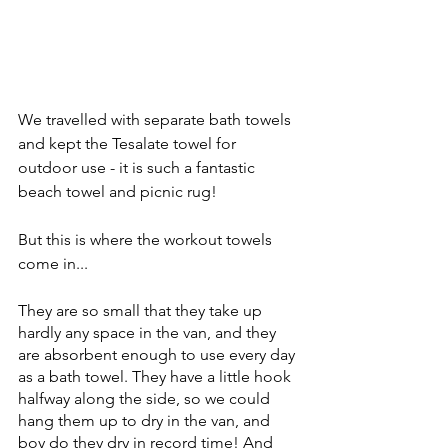
We travelled with separate bath towels 
and kept the Tesalate towel for 
outdoor use - it is such a fantastic 
beach towel and picnic rug!
But this is where the workout towels 
come in... 
They are so small that they take up 
hardly any space in the van, and they 
are absorbent enough to use every day 
as a bath towel. They have a little hook 
halfway along the side, so we could 
hang them up to dry in the van, and 
boy do they dry in record time! And 