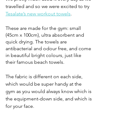
travelled and so we were excited to try 
Tesalate’s new workout towels
.
These are made for the gym: small 
(45cm x 100cm), ultra absorbent and 
quick drying. The towels are 
antibacterial and odour free, and come 
in beautiful bright colours, just like 
their famous beach towels. 
The fabric is different on each side, 
which would be super handy at the 
gym as you would always know which is 
the equipment-down side, and which is 
for your face.