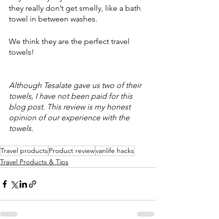
they really don’t get smelly, like a bath 
towel in between washes. 
We think they are the perfect travel 
towels! 
Although Tesalate gave us two of their 
towels, I have not been paid for this 
blog post. This review is my honest 
opinion of our experience with the 
towels. 
Travel products
Product review
vanlife hacks
Travel Products & Tips