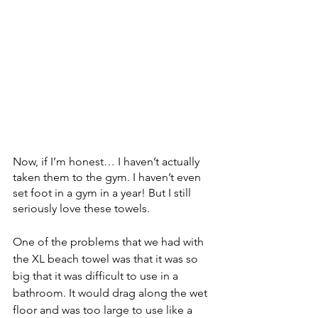
Now, if I’m honest… I haven’t actually 
taken them to the gym. I haven’t even 
set foot in a gym in a year! But I still 
seriously love these towels.
One of the problems that we had with 
the XL beach towel was that it was so 
big that it was difficult to use in a 
bathroom. It would drag along the wet 
floor and was too large to use like a 