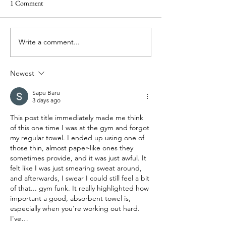
review
1 Comment
Write a comment...
Tesalate sand-free t
they really the best 
Newest
Sapu Baru
3 days ago
This post title immediately made me think 
of this one time I was at the gym and forgot 
my regular towel. I ended up using one of 
those thin, almost paper-like ones they 
sometimes provide, and it was just awful. It 
felt like I was just smearing sweat around, 
and afterwards, I swear I could still feel a bit 
of that... gym funk. It really highlighted how 
important a good, absorbent towel is, 
especially when you're working out hard. 
I've…