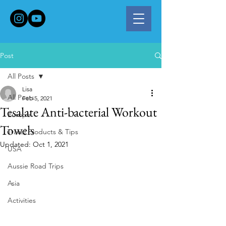
Post
All Posts
Lisa
All Posts
Feb 5, 2021
Tesalate Anti-bacterial Workout
Europe
Towels
Travel Products & Tips
Updated:
Oct 1, 2021
USA
Aussie Road Trips
Asia
Activities