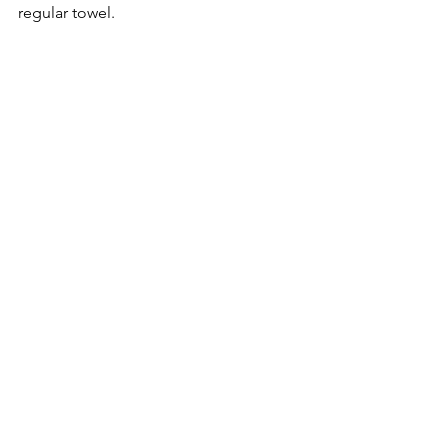
regular towel. 