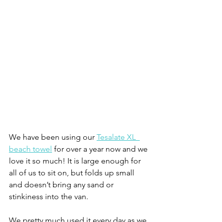
We have been using our 
Tesalate XL  
beach towel
 for over a year now and we 
love it so much! It is large enough for 
all of us to sit on, but folds up small 
and doesn’t bring any sand or 
stinkiness into the van.
We pretty much used it every day as we 