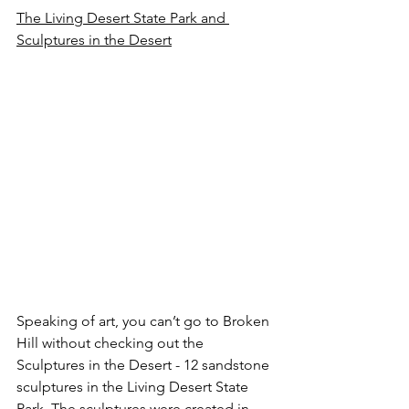
The Living Desert State Park and 
Sculptures in the Desert
Speaking of art, you can’t go to Broken 
Hill without checking out the 
Sculptures in the Desert - 12 sandstone 
sculptures in the Living Desert State 
Park. The sculptures were created in 