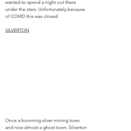
wanted to spend a night out there 
under the stars. Unfortunately because 
of COVID this was closed.
SILVERTON
Once a booming silver mining town 
and now almost a ghost town, Silverton 