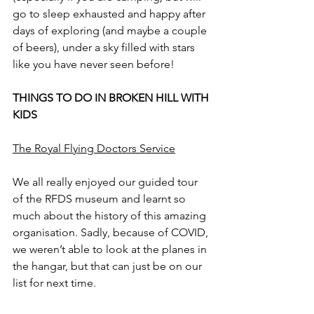
go to sleep exhausted and happy after 
days of exploring (and maybe a couple 
of beers), under a sky filled with stars 
like you have never seen before!
THINGS TO DO IN BROKEN HILL WITH 
KIDS
The Royal Flying Doctors Service
We all really enjoyed our guided tour 
of the RFDS museum and learnt so 
much about the history of this amazing 
organisation. Sadly, because of COVID, 
we weren’t able to look at the planes in 
the hangar, but that can just be on our 
list for next time.