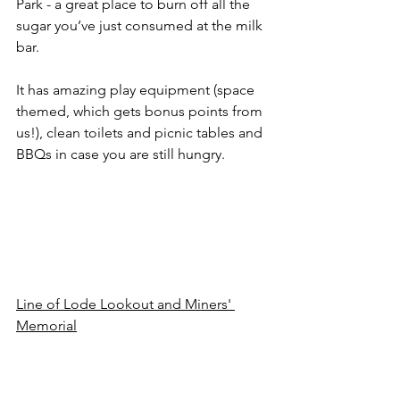
Park - a great place to burn off all the 
sugar you’ve just consumed at the milk 
bar.
It has amazing play equipment (space 
themed, which gets bonus points from 
us!), clean toilets and picnic tables and 
BBQs in case you are still hungry.
Line of Lode Lookout and Miners' 
Memorial