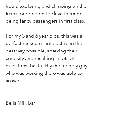
hours exploring and climbing on the 
trains, pretending to drive them or 
being fancy passengers in first class. 
For my 3 and 6 year olds, this was a 
perfect museum - interactive in the 
best way possible, sparking their 
curiosity and resulting in lots of 
questions that luckily the friendly guy 
who was working there was able to 
answer.
Bells Milk Bar