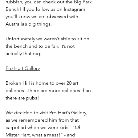
rubbish, you can check out the Big Park 
Bench! If you follow us on Instagram, 
you’ll know we are obsessed with 
Australia’s big things.
Unfortunately we weren’t able to sit on 
the bench and to be fair, it’s not 
actually that big.
Pro Hart Gallery
Broken Hill is home to over 20 art 
galleries - there are more galleries than 
there are pubs! 
We decided to visit Pro Hart’s Gallery, 
as we remembered him from that 
carpet ad when we were kids - “Oh 
Mister Hart, what a mess!” - and 