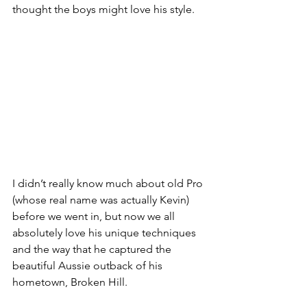
thought the boys might love his style.
I didn’t really know much about old Pro 
(whose real name was actually Kevin) 
before we went in, but now we all 
absolutely love his unique techniques 
and the way that he captured the 
beautiful Aussie outback of his 
hometown, Broken Hill. 