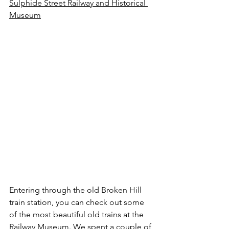
Sulphide Street Railway and Historical 
Museum
Entering through the old Broken Hill 
train station, you can check out some 
of the most beautiful old trains at the 
Railway Museum. We spent a couple of 