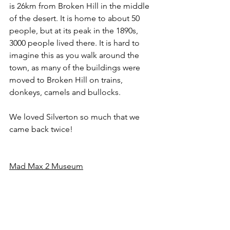
is 26km from Broken Hill in the middle 
of the desert. It is home to about 50 
people, but at its peak in the 1890s, 
3000 people lived there. It is hard to 
imagine this as you walk around the 
town, as many of the buildings were 
moved to Broken Hill on trains, 
donkeys, camels and bullocks.
We loved Silverton so much that we 
came back twice! 
Mad Max 2 Museum