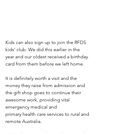
Kids can also sign up to join the RFDS 
kids’ club. We did this earlier in the 
year and our oldest received a birthday 
card from them before we left home. 
It is definitely worth a visit and the 
money they raise from admission and 
the gift shop goes to continue their 
awesome work, providing 
vital 
emergency medical and 
primary health care services to rural and 
remote Australia.