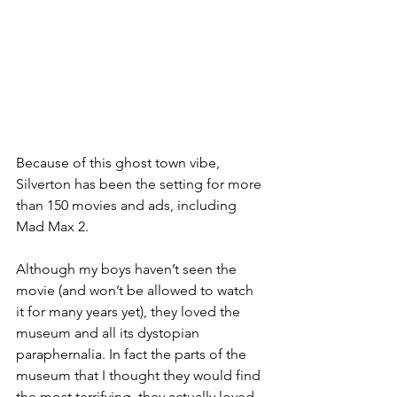
Because of this ghost town vibe, 
Silverton has been the setting for more 
than 150 movies and ads, including 
Mad Max 2. 
Although my boys haven’t seen the 
movie (and won’t be allowed to watch 
it for many years yet), they loved the 
museum and all its dystopian 
paraphernalia. In fact the parts of the 
museum that I thought they would find 
the most terrifying, they actually loved - 