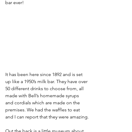
bar ever!
It has been here since 1892 and is set 
up like a 1950’s milk bar. They have over 
50 different drinks to choose from, all 
made with Bell’s homemade syrups 
and cordials which are made on the 
premises. We had the waffles to eat 
and I can report that they were amazing.
Out the back is a little museum about 