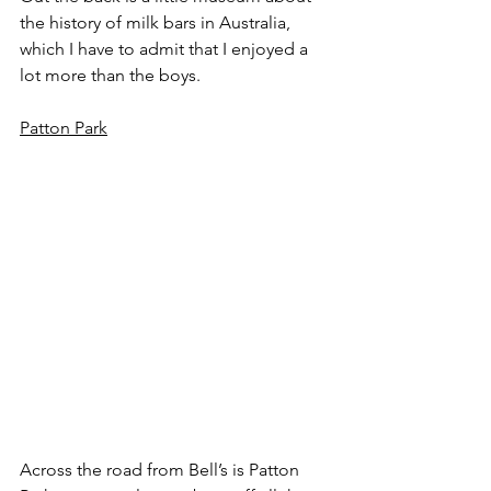
the history of milk bars in Australia, 
which I have to admit that I enjoyed a 
lot more than the boys.
Patton Park
Across the road from Bell’s is Patton 