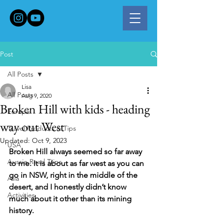
Post
All Posts
Lisa
All Posts
Aug 9, 2020
Broken Hill with kids - heading
Europe
way out West
Travel Products & Tips
Updated:
Oct 9, 2023
USA
Broken Hill always seemed so far away 
Aussie Road Trips
to me. It is about as far west as you can 
go in NSW, right in the middle of the 
Asia
desert, and I honestly didn’t know 
Activities
much about it other than its mining 
history. 