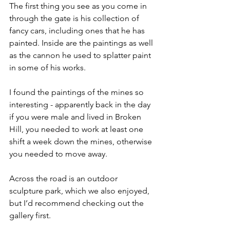
The first thing you see as you come in 
through the gate is his collection of 
fancy cars, including ones that he has 
painted. Inside are the paintings as well 
as the cannon he used to splatter paint 
in some of his works. 
I found the paintings of the mines so 
interesting - apparently back in the day 
if you were male and lived in Broken 
Hill, you needed to work at least one 
shift a week down the mines, otherwise 
you needed to move away. 
Across the road is an outdoor 
sculpture park, which we also enjoyed, 
but I’d recommend checking out the 
gallery first.