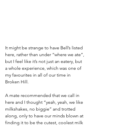
It might be strange to have Bell’s listed 
here, rather than under “where we ate”, 
but I feel like it’s not just an eatery, but 
a whole experience, which was one of 
my favourites in all of our time in 
Broken Hill. 
A mate recommended that we call in 
here and I thought “yeah, yeah, we like 
milkshakes, no biggie” and trotted 
along, only to have our minds blown at 
finding it to be the cutest, coolest milk 