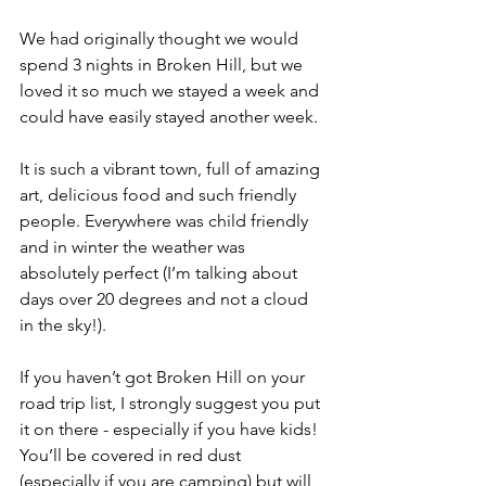
We had originally thought we would 
spend 3 nights in Broken Hill, but we 
loved it so much we stayed a week and 
could have easily stayed another week.
It is such a vibrant town, full of amazing 
art, delicious food and such friendly 
people. Everywhere was child friendly 
and in winter the weather was 
absolutely perfect (I’m talking about 
days over 20 degrees and not a cloud 
in the sky!). 
If you haven’t got Broken Hill on your 
road trip list, I strongly suggest you put 
it on there - especially if you have kids! 
You’ll be covered in red dust 
(especially if you are camping) but will 