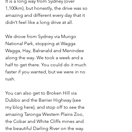
It is a long way from Sydney (over 
1,100km), but honestly, the drive was so 
amazing and different every day that it 
didn’t feel like a long drive at all.
We drove from Sydney via Mungo 
National Park, stopping at Wagga 
Wagga, Hay, Balranald and Menindee 
along the way. We took a week and a 
half to get there. You could do it much 
faster if you wanted, but we were in no 
rush.
You can also get to Broken Hill via 
Dubbo and the Barrier Highway (see 
my blog here), and stop off to see the 
amazing Taronga Western Plains Zoo, 
the Cobar and White Cliffs mines and 
the beautiful Darling River on the way. 