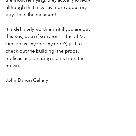
although that may say more about my 
boys than the museum!
It is definitely worth a visit if you are out 
this way, even if you aren’t a fan of Mel 
Gibson (is anyone anymore?) just to 
check out the building, the props, 
replicas and amazing stunts from the 
movie.
John Dynon Gallery