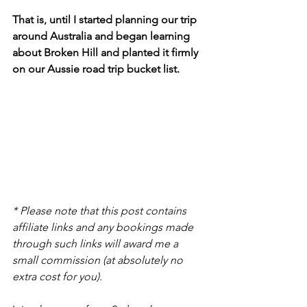
That is, until I started planning our trip 
around Australia and began learning 
about Broken Hill and planted it firmly 
on our Aussie road trip bucket list.
* Please note that this post contains 
affiliate links and any bookings made 
through such links will award me a 
small commission (at absolutely no 
extra cost for you).