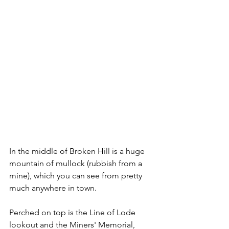
In the middle of Broken Hill is a huge 
mountain of mullock (rubbish from a 
mine), which you can see from pretty 
much anywhere in town. 
Perched on top is the Line of Lode 
lookout and the Miners' Memorial, 