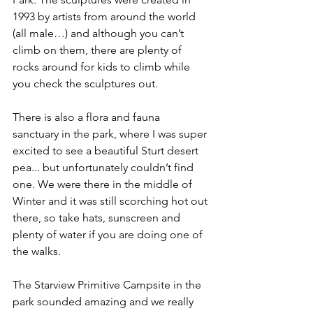
1993 by artists from around the world 
(all male…) and although you can’t 
climb on them, there are plenty of 
rocks around for kids to climb while 
you check the sculptures out. 
There is also a flora and fauna 
sanctuary in the park, where I was super 
excited to see a beautiful Sturt desert 
pea... but unfortunately couldn’t find 
one. We were there in the middle of 
Winter and it was still scorching hot out 
there, so take hats, sunscreen and 
plenty of water if you are doing one of 
the walks.
The Starview Primitive Campsite in the 
park sounded amazing and we really 