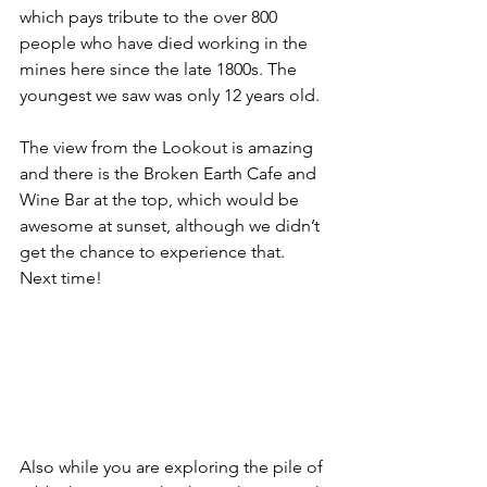
which pays tribute to the over 800 
people who have died working in the 
mines here since the late 1800s. The 
youngest we saw was only 12 years old.
The view from the Lookout is amazing 
and there is the Broken Earth Cafe and 
Wine Bar at the top, which would be 
awesome at sunset, although we didn’t 
get the chance to experience that. 
Next time!
Also while you are exploring the pile of 