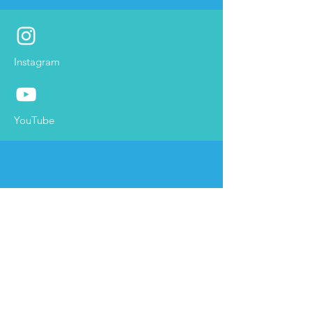
Instagram
YouTube