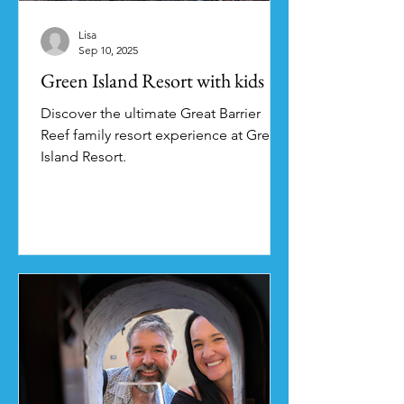
Lisa
Sep 10, 2025
Green Island Resort with kids
Discover the ultimate Great Barrier
Reef family resort experience at Green
Island Resort.