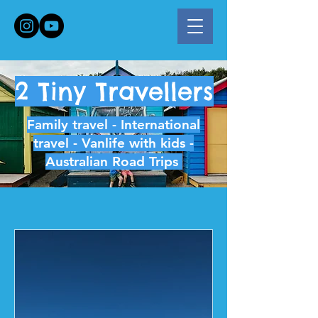
2 Tiny Travellers
Family travel - International
travel - Vanlife with kids -
Australian Road Trips