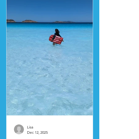
Lisa
Dec 12, 2025