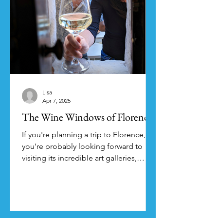
Lisa
Apr 7, 2025
The Wine Windows of Florence
If you're planning a trip to Florence,
you’re probably looking forward to
visiting its incredible art galleries,
checking out the...