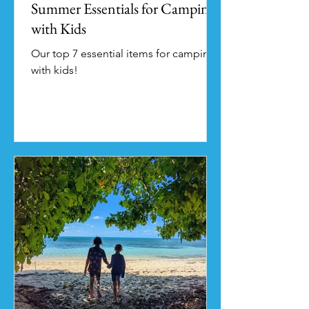
Summer Essentials for Camping
with Kids
Our top 7 essential items for camping
with kids!